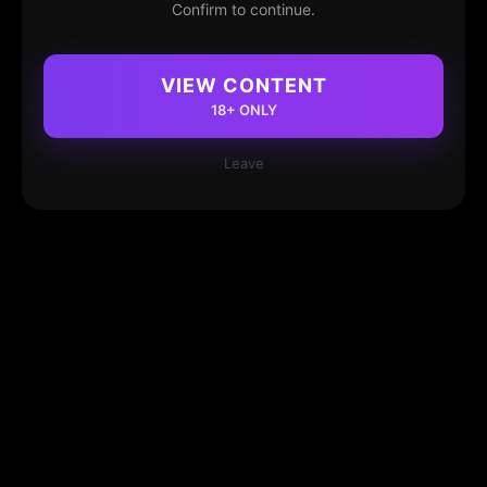
Confirm to continue.
VIEW CONTENT
18+ ONLY
Leave