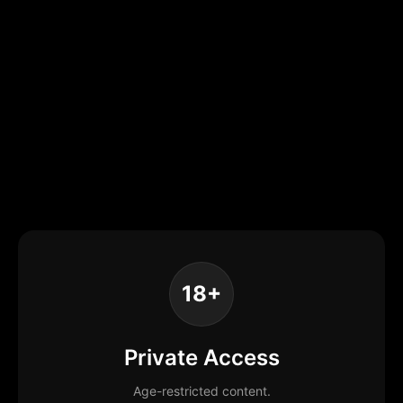
18+
Private Access
Age-restricted content.