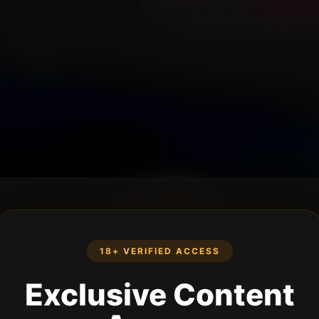
18+ VERIFIED ACCESS
Exclusive Content