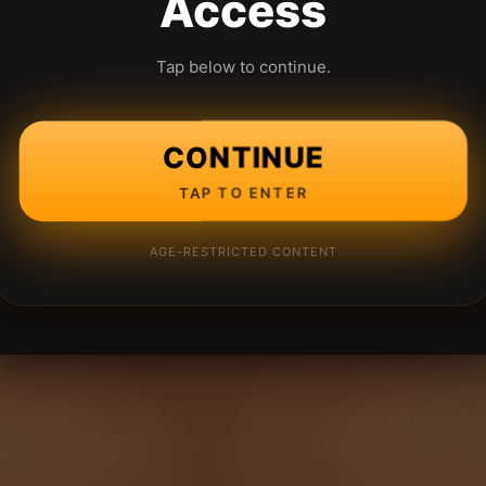
Access
Tap below to continue.
CONTINUE
TAP TO ENTER
AGE-RESTRICTED CONTENT